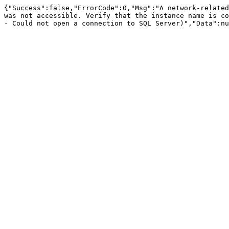
{"Success":false,"ErrorCode":0,"Msg":"A network-related
was not accessible. Verify that the instance name is co
- Could not open a connection to SQL Server)","Data":nu