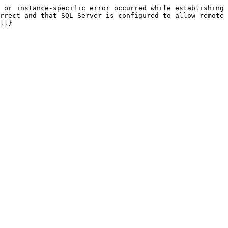
 or instance-specific error occurred while establishing 
rrect and that SQL Server is configured to allow remote 
ll}