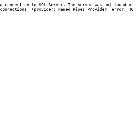
a connection to SQL Server. The server was not found or 
connections. (provider: Named Pipes Provider, error: 40 