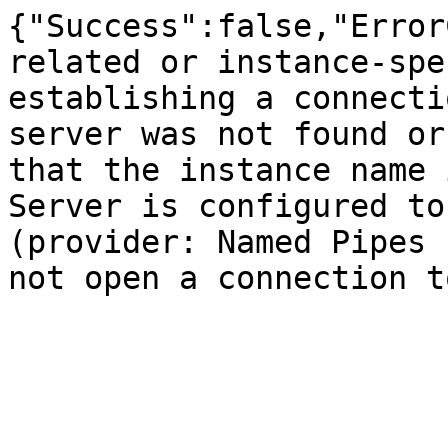
{"Success":false,"Error
related or instance-spe
establishing a connecti
server was not found or
that the instance name 
Server is configured to
(provider: Named Pipes 
not open a connection t