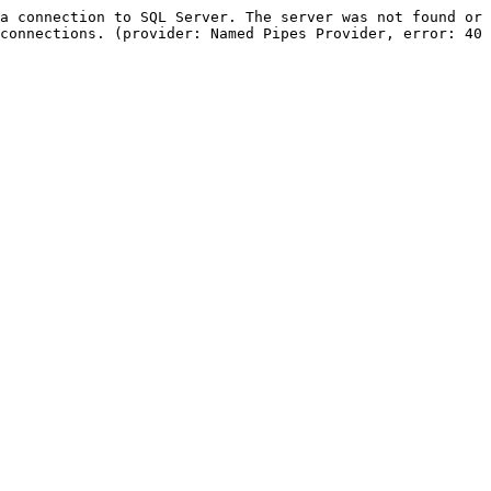
a connection to SQL Server. The server was not found or 
connections. (provider: Named Pipes Provider, error: 40 