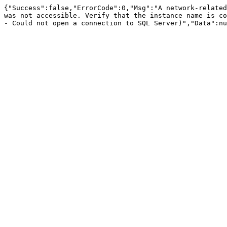
{"Success":false,"ErrorCode":0,"Msg":"A network-related
was not accessible. Verify that the instance name is co
- Could not open a connection to SQL Server)","Data":nu