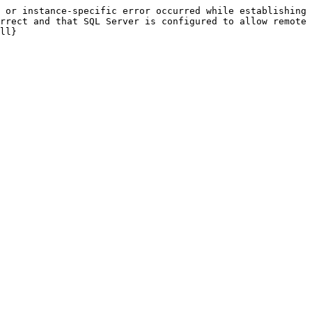
 or instance-specific error occurred while establishing 
rrect and that SQL Server is configured to allow remote 
ll}