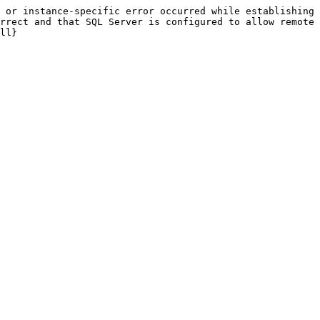
 or instance-specific error occurred while establishing 
rrect and that SQL Server is configured to allow remote 
ll}