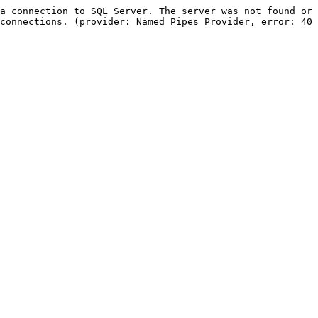
a connection to SQL Server. The server was not found or 
connections. (provider: Named Pipes Provider, error: 40 