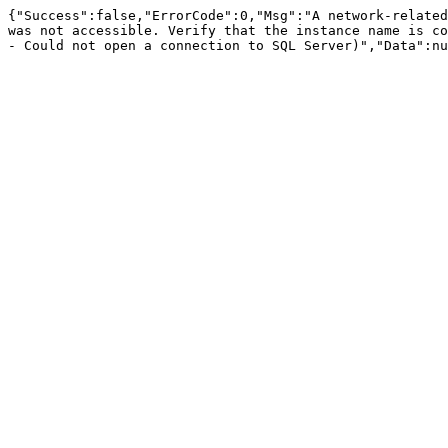
{"Success":false,"ErrorCode":0,"Msg":"A network-related
was not accessible. Verify that the instance name is co
- Could not open a connection to SQL Server)","Data":nu