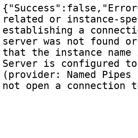
{"Success":false,"Error
related or instance-spe
establishing a connecti
server was not found or
that the instance name 
Server is configured to
(provider: Named Pipes 
not open a connection t