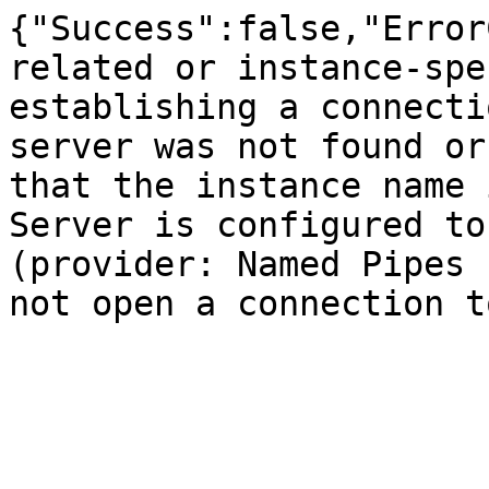
{"Success":false,"Error
related or instance-spe
establishing a connecti
server was not found or
that the instance name 
Server is configured to
(provider: Named Pipes 
not open a connection t