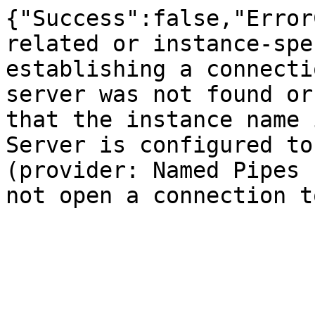
{"Success":false,"Error
related or instance-spe
establishing a connecti
server was not found or
that the instance name 
Server is configured to
(provider: Named Pipes 
not open a connection t