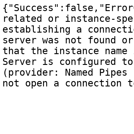
{"Success":false,"Error
related or instance-spe
establishing a connecti
server was not found or
that the instance name 
Server is configured to
(provider: Named Pipes 
not open a connection t