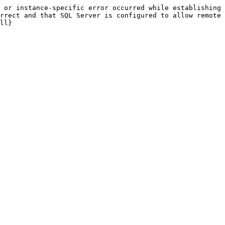
 or instance-specific error occurred while establishing 
rrect and that SQL Server is configured to allow remote 
ll}