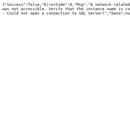
{"Success":false,"ErrorCode":0,"Msg":"A network-related
was not accessible. Verify that the instance name is co
- Could not open a connection to SQL Server)","Data":nu