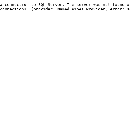
a connection to SQL Server. The server was not found or 
connections. (provider: Named Pipes Provider, error: 40 