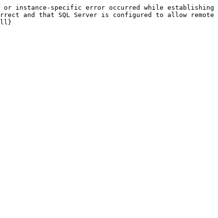
 or instance-specific error occurred while establishing 
rrect and that SQL Server is configured to allow remote 
ll}