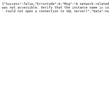
{"Success":false,"ErrorCode":0,"Msg":"A network-related
was not accessible. Verify that the instance name is co
- Could not open a connection to SQL Server)","Data":nu