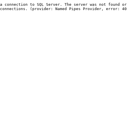
a connection to SQL Server. The server was not found or 
connections. (provider: Named Pipes Provider, error: 40 